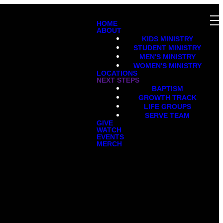
HOME
ABOUT
KIDS MINISTRY
STUDENT MINISTRY
MEN'S MINISTRY
WOMEN'S MINISTRY
LOCATIONS
NEXT STEPS
BAPTISM
GROWTH TRACK
LIFE GROUPS
SERVE TEAM
GIVE
WATCH
EVENTS
MERCH